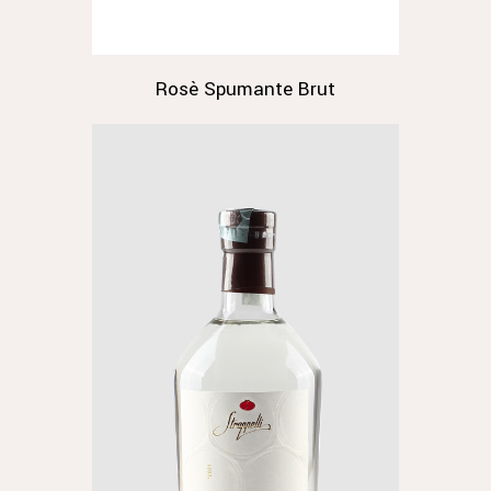
Rosè Spumante Brut