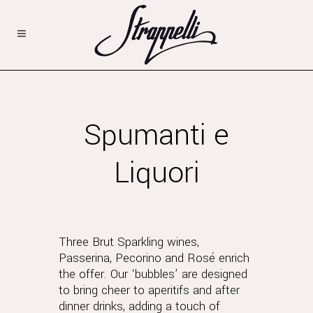
Spumanti e
Liquori
Three Brut Sparkling wines,
Passerina, Pecorino and Rosé enrich
the offer. Our ‘bubbles’ are designed
to bring cheer to aperitifs and after
dinner drinks, adding a touch of