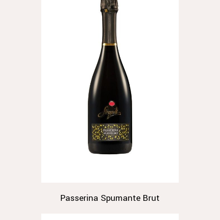
Passerina Spumante Brut