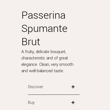
Passerina
Spumante
Brut
A fruity, delicate bouquet,
characteristic and of great
elegance. Clean, very smooth
and well-balanced taste.
Discover
Buy