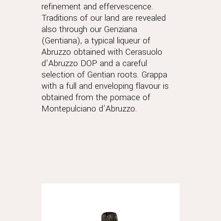
refinement and effervescence.
Traditions of our land are revealed
also through our Genziana
(Gentiana), a typical liqueur of
Abruzzo obtained with Cerasuolo
d’Abruzzo DOP and a careful
selection of Gentian roots. Grappa
with a full and enveloping flavour is
obtained from the pomace of
Montepulciano d’Abruzzo.