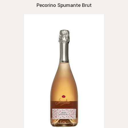
Pecorino Spumante Brut