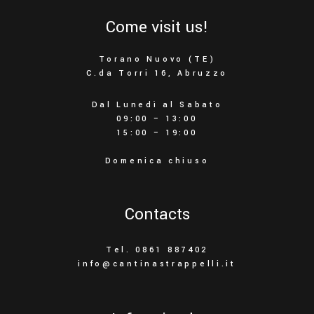
Come visit us!
Torano Nuovo (TE)
C.da Torri 16, Abruzzo
Dal Lunedì al Sabato
09:00 – 13:00
15:00 – 19:00
Domenica chiuso
Contacts
Tel. 0861 887402
info@cantinastrappelli.it