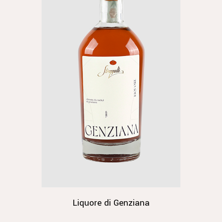
Liquore di Genziana