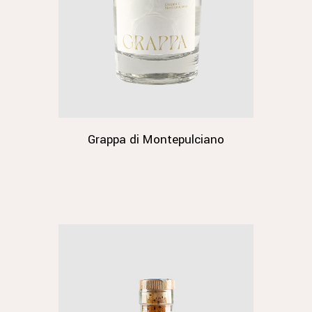
Grappa di Montepulciano