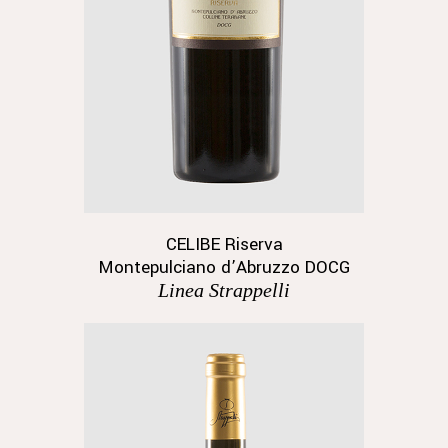
CELIBE Riserva
Montepulciano d’Abruzzo DOCG
Linea Strappelli