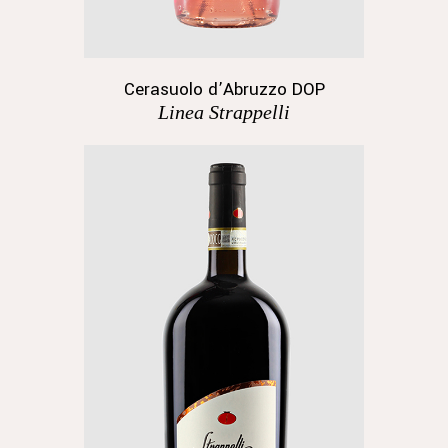
Cerasuolo d’Abruzzo DOP
Linea Strappelli