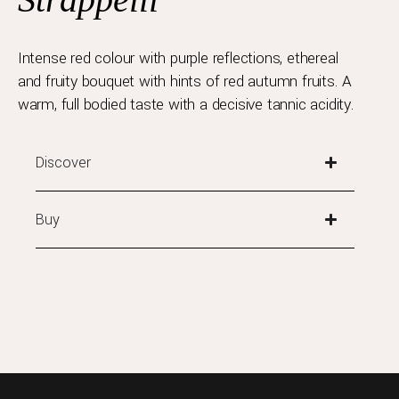
Intense red colour with purple reflections, ethereal
and fruity bouquet with hints of red autumn fruits. A
warm, full bodied taste with a decisive tannic acidity.
Discover
Buy