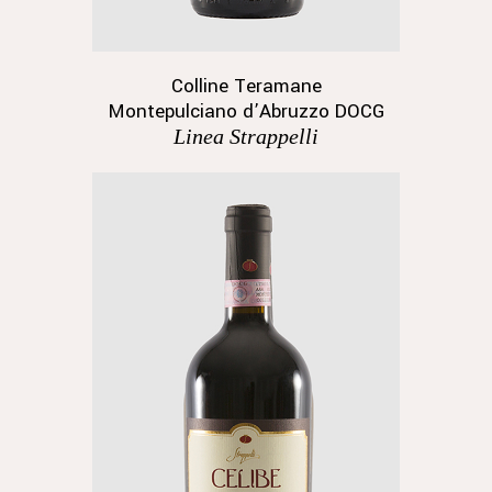
Colline Teramane
Montepulciano d’Abruzzo DOCG
Linea Strappelli