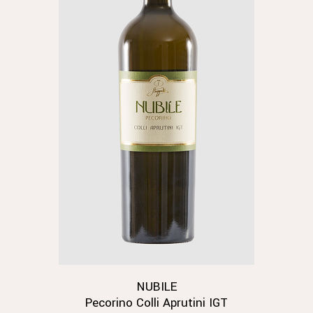
NUBILE
Pecorino Colli Aprutini IGT