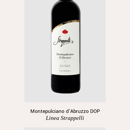
Montepulciano d’Abruzzo DOP
Linea Strappelli