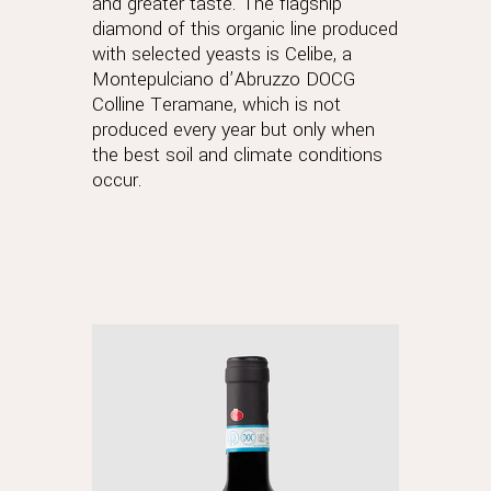
and greater taste. The flagship
diamond of this organic line produced
with selected yeasts is Celibe, a
Montepulciano d’Abruzzo DOCG
Colline Teramane, which is not
produced every year but only when
the best soil and climate conditions
occur.