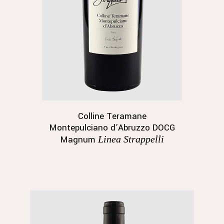
Colline Teramane
Montepulciano d’Abruzzo DOCG
Magnum
Linea Strappelli