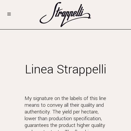
Linea Strappelli
My signature on the labels of this line
means to convey all their quality and
authenticity. The yield per hectare,
lower than production specification,
guarantees the product higher quality