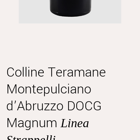
Colline Teramane
Montepulciano
d’Abruzzo DOCG
Magnum
Linea
Strappelli