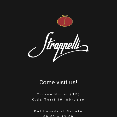
Come visit us!
Torano Nuovo (TE)
C.da Torri 16, Abruzzo
Dal Lunedì al Sabato
09:00 – 13:00