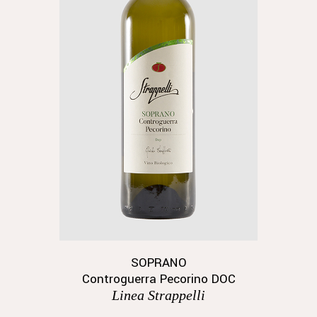
SOPRANO
Controguerra Pecorino DOC
Linea Strappelli