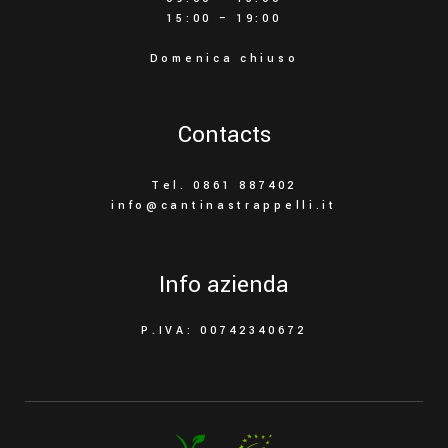
15:00 – 19:00
Domenica chiuso
Contacts
Tel. 0861 887402
info@cantinastrappelli.it
Info azienda
P.IVA: 00742340672