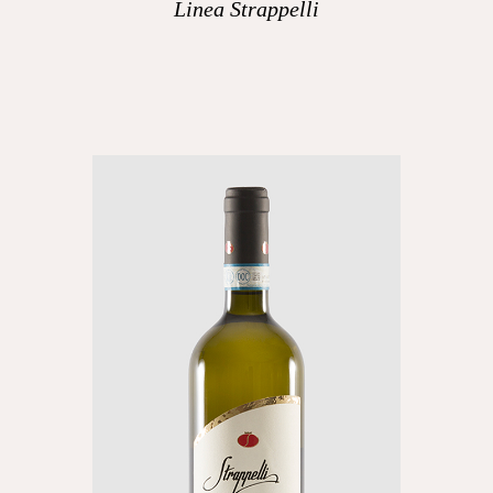
Linea Strappelli