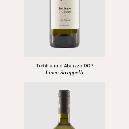
Trebbiano d’Abruzzo DOP
Linea Strappelli